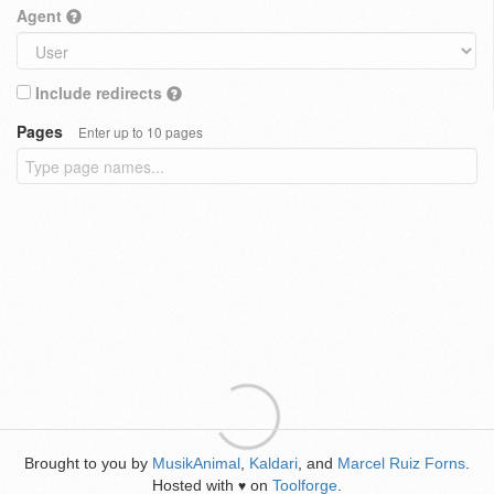
Agent
Include redirects
Pages
Enter up to 10 pages
Brought to you by
MusikAnimal
,
Kaldari
, and
Marcel Ruiz Forns
.
Hosted with
on
Toolforge
.
♥