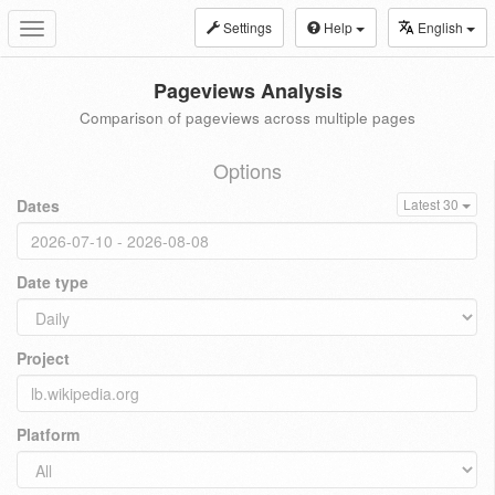
Settings
Help
English
Toggle
navigation
Pageviews Analysis
Comparison of pageviews across multiple pages
Options
Dates
Latest 30
Date type
Project
Platform