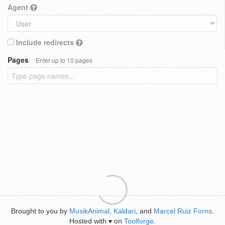
Agent
Include redirects
Pages
Enter up to 10 pages
Brought to you by
MusikAnimal
,
Kaldari
, and
Marcel Ruiz Forns
.
Hosted with
on
Toolforge
.
♥