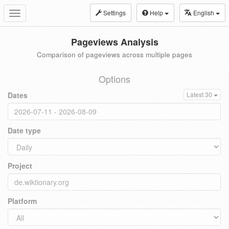
Settings
Help
English
Toggle
navigation
Pageviews Analysis
Comparison of pageviews across multiple pages
Options
Dates
Latest 30
Date type
Project
Platform