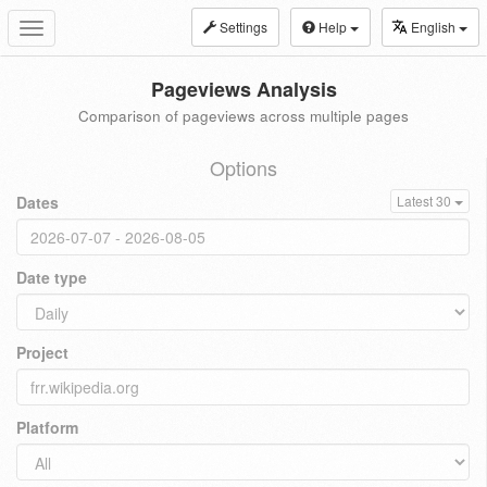
Settings
Help
English
Toggle
navigation
Pageviews Analysis
Comparison of pageviews across multiple pages
Options
Dates
Latest 30
Date type
Project
Platform