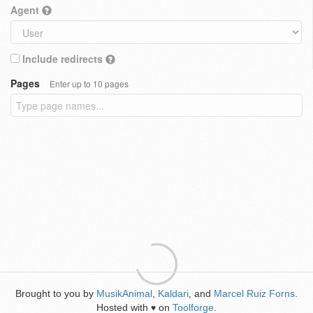
Agent
Include redirects
Pages
Enter up to 10 pages
Brought to you by
MusikAnimal
,
Kaldari
, and
Marcel Ruiz Forns
.
Hosted with
on
Toolforge
.
♥