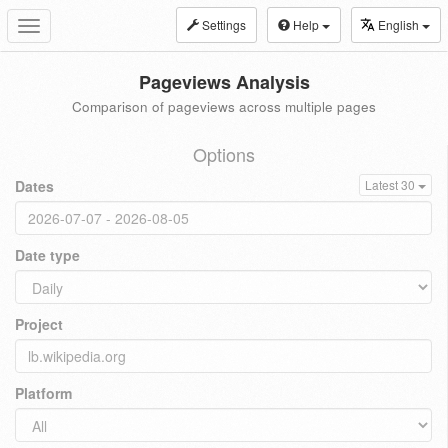
Settings
Help
English
Toggle
navigation
Pageviews Analysis
Comparison of pageviews across multiple pages
Options
Dates
Latest 30
Date type
Project
Platform