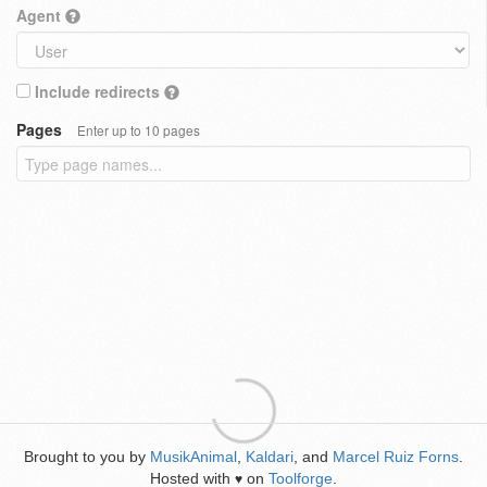
Agent
Include redirects
Pages
Enter up to 10 pages
Brought to you by
MusikAnimal
,
Kaldari
, and
Marcel Ruiz Forns
.
Hosted with
on
Toolforge
.
♥