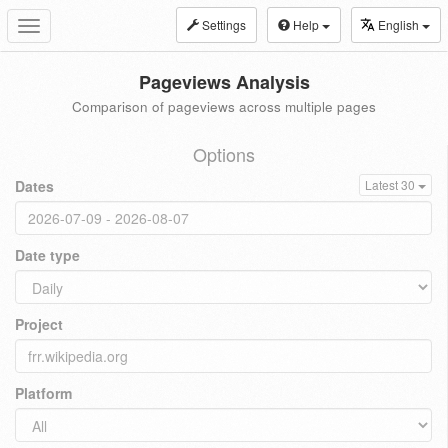
Settings
Help
English
Toggle
navigation
Pageviews Analysis
Comparison of pageviews across multiple pages
Options
Dates
Latest 30
Date type
Project
Platform