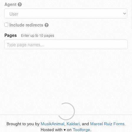
Agent
Include redirects
Pages
Enter up to 10 pages
Brought to you by
MusikAnimal
,
Kaldari
, and
Marcel Ruiz Forns
.
Hosted with
on
Toolforge
.
♥