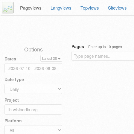
Pageviews
Langviews
Topviews
Siteviews
Pages
Enter up to 10 pages
Options
Dates
Latest 30
Date type
Project
Platform