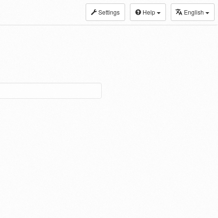
Settings
Help
English