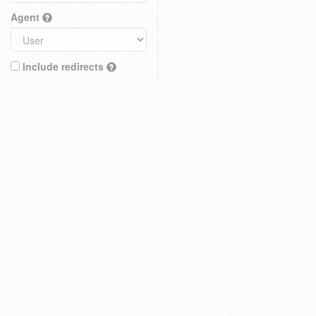
Agent
Include redirects