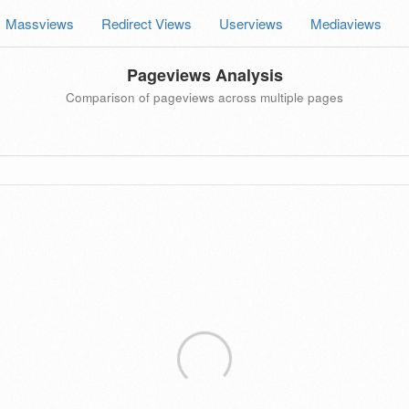
Massviews
Redirect Views
Userviews
Mediaviews
Pageviews Analysis
Comparison of pageviews across multiple pages