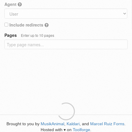
Agent
Include redirects
Pages
Enter up to 10 pages
Brought to you by
MusikAnimal
,
Kaldari
, and
Marcel Ruiz Forns
.
Hosted with
on
Toolforge
.
♥