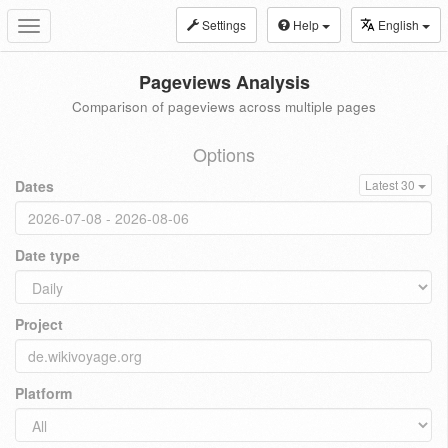
Settings
Help
English
Toggle
navigation
Pageviews Analysis
Comparison of pageviews across multiple pages
Options
Dates
Latest 30
Date type
Project
Platform