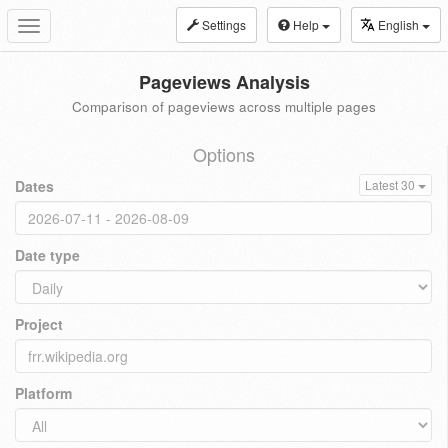
Settings
Help
English
Toggle
navigation
Pageviews Analysis
Comparison of pageviews across multiple pages
Options
Dates
Latest 30
Date type
Project
Platform