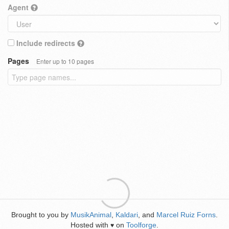
Agent
Include redirects
Pages
Enter up to 10 pages
Brought to you by
MusikAnimal
,
Kaldari
, and
Marcel Ruiz Forns
.
Hosted with
on
Toolforge
.
♥