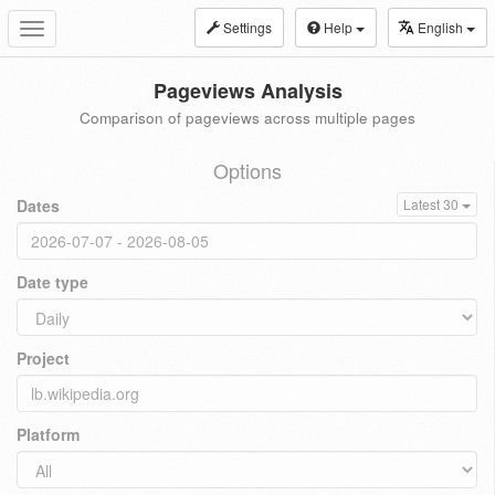
Settings
Help
English
Toggle
navigation
Pageviews Analysis
Comparison of pageviews across multiple pages
Options
Dates
Latest 30
Date type
Project
Platform