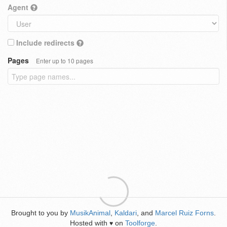
Agent
Include redirects
Pages
Enter up to 10 pages
Brought to you by
MusikAnimal
,
Kaldari
, and
Marcel Ruiz Forns
.
Hosted with
on
Toolforge
.
♥