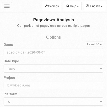
Settings
Help
English
Toggle
navigation
Pageviews Analysis
Comparison of pageviews across multiple pages
Options
Dates
Latest 30
Date type
Project
Platform