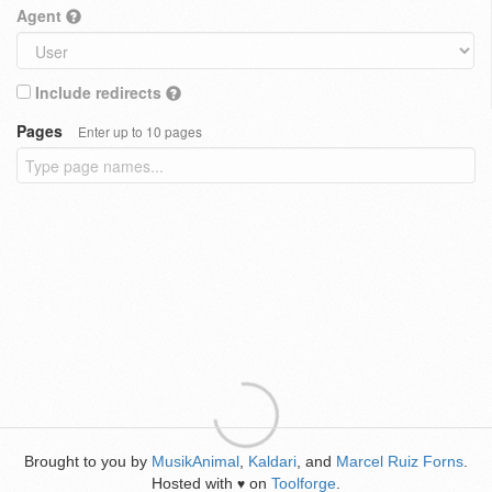
Agent
Include redirects
Pages
Enter up to 10 pages
Brought to you by
MusikAnimal
,
Kaldari
, and
Marcel Ruiz Forns
.
Hosted with
on
Toolforge
.
♥