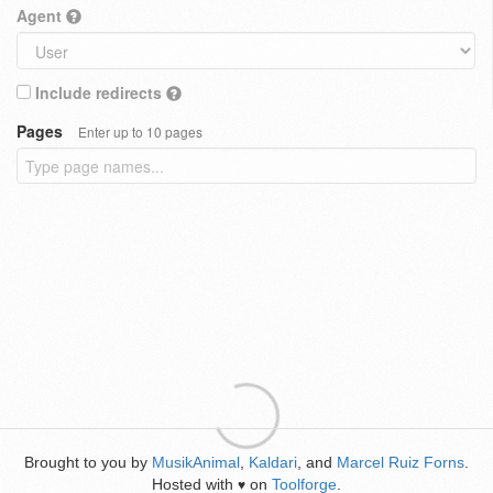
Agent
Include redirects
Pages
Enter up to 10 pages
Brought to you by
MusikAnimal
,
Kaldari
, and
Marcel Ruiz Forns
.
Hosted with
on
Toolforge
.
♥