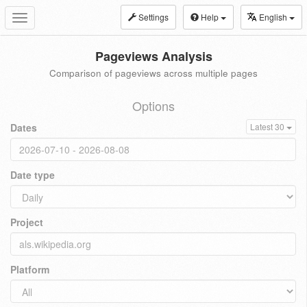
Settings
Help
English
Toggle
navigation
Pageviews Analysis
Comparison of pageviews across multiple pages
Options
Dates
Latest 30
Date type
Project
Platform