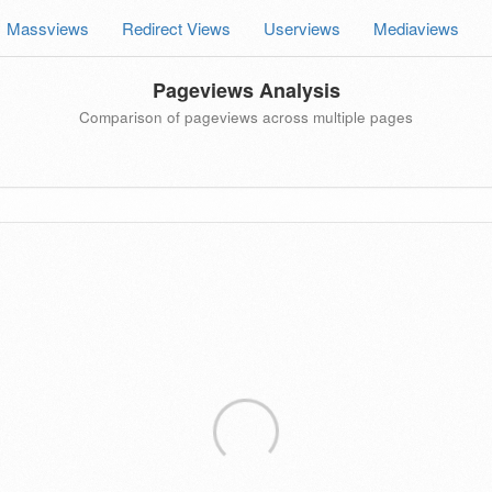
Massviews
Redirect Views
Userviews
Mediaviews
Pageviews Analysis
Comparison of pageviews across multiple pages