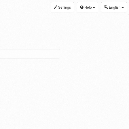
Settings
Help
English