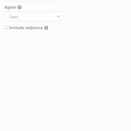
Agent
Include redirects