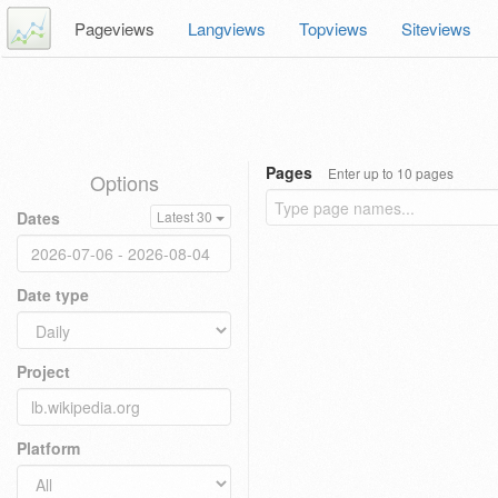
Pageviews
Langviews
Topviews
Siteviews
Pages
Enter up to 10 pages
Options
Dates
Latest 30
Date type
Project
Platform