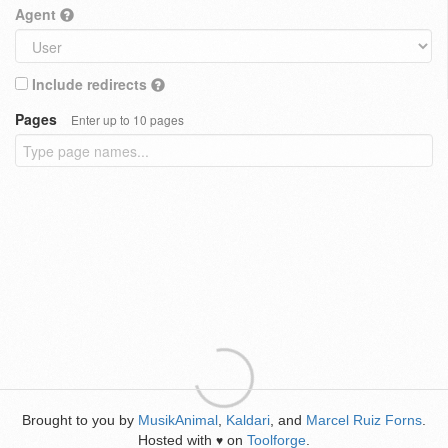
Agent
Include redirects
Pages
Enter up to 10 pages
Brought to you by
MusikAnimal
,
Kaldari
, and
Marcel Ruiz Forns
.
Hosted with
on
Toolforge
.
♥