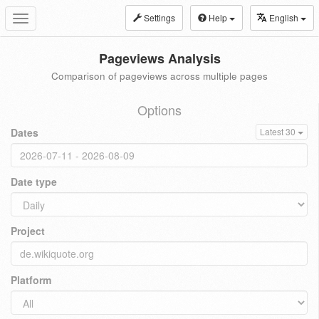
Settings
Help
English
Toggle
navigation
Pageviews Analysis
Comparison of pageviews across multiple pages
Options
Dates
Latest 30
Date type
Project
Platform