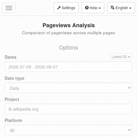
Settings
Help
English
Toggle
navigation
Pageviews Analysis
Comparison of pageviews across multiple pages
Options
Dates
Latest 30
Date type
Project
Platform