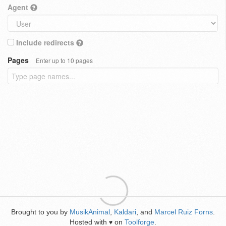
Agent
Include redirects
Pages
Enter up to 10 pages
Brought to you by
MusikAnimal
,
Kaldari
, and
Marcel Ruiz Forns
.
Hosted with
on
Toolforge
.
♥