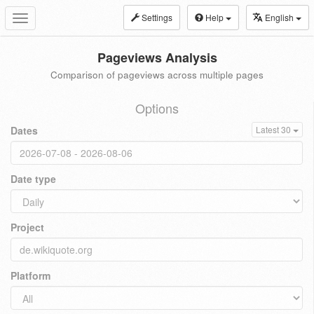
Settings
Help
English
Toggle
navigation
Pageviews Analysis
Comparison of pageviews across multiple pages
Options
Dates
Latest 30
Date type
Project
Platform