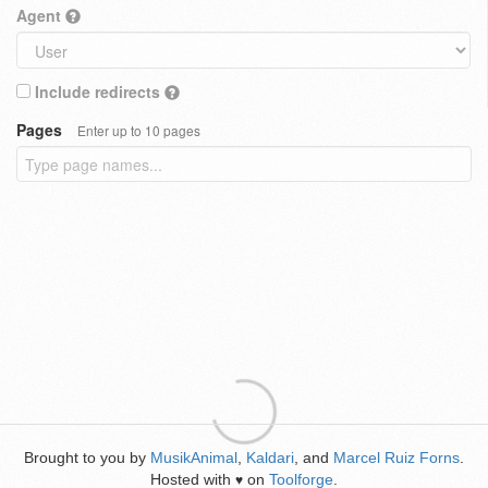
Agent
Include redirects
Pages
Enter up to 10 pages
Brought to you by
MusikAnimal
,
Kaldari
, and
Marcel Ruiz Forns
.
Hosted with
on
Toolforge
.
♥