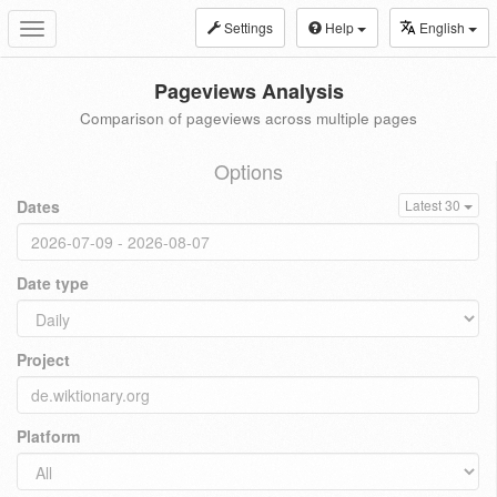
Settings
Help
English
Toggle
navigation
Pageviews Analysis
Comparison of pageviews across multiple pages
Options
Dates
Latest 30
Date type
Project
Platform