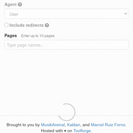
Agent
Include redirects
Pages
Enter up to 10 pages
Brought to you by
MusikAnimal
,
Kaldari
, and
Marcel Ruiz Forns
.
Hosted with
on
Toolforge
.
♥