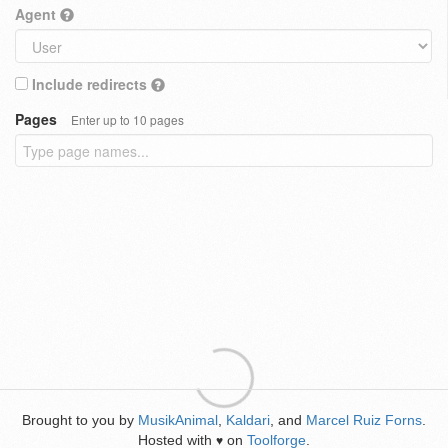
Agent
Include redirects
Pages
Enter up to 10 pages
Brought to you by
MusikAnimal
,
Kaldari
, and
Marcel Ruiz Forns
.
Hosted with
on
Toolforge
.
♥