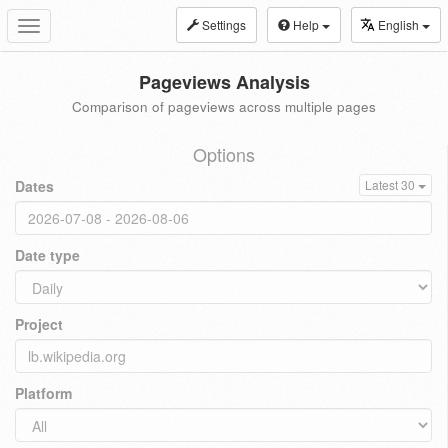
Settings
Help
English
Toggle
navigation
Pageviews Analysis
Comparison of pageviews across multiple pages
Options
Dates
Latest 30
Date type
Project
Platform