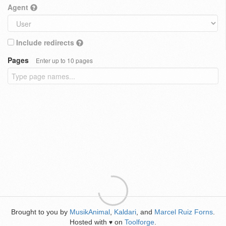
Agent
Include redirects
Pages
Enter up to 10 pages
Brought to you by
MusikAnimal
,
Kaldari
, and
Marcel Ruiz Forns
.
Hosted with
on
Toolforge
.
♥