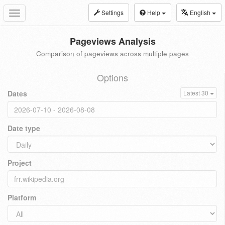
Settings
Help
English
Toggle
navigation
Pageviews Analysis
Comparison of pageviews across multiple pages
Options
Dates
Latest 30
Date type
Project
Platform