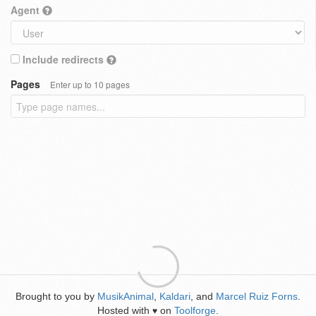
Agent
Include redirects
Pages
Enter up to 10 pages
Brought to you by
MusikAnimal
,
Kaldari
, and
Marcel Ruiz Forns
.
Hosted with
on
Toolforge
.
♥