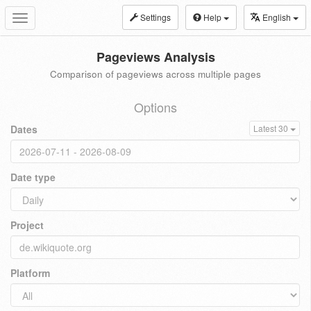
Settings
Help
English
Toggle
navigation
Pageviews Analysis
Comparison of pageviews across multiple pages
Options
Dates
Latest 30
Date type
Project
Platform