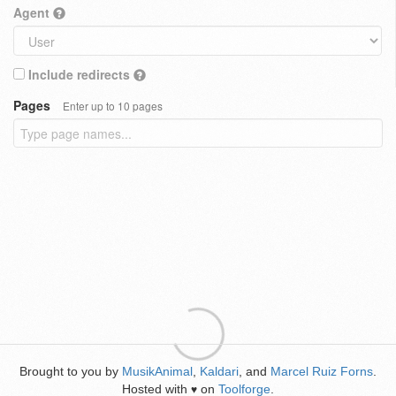
Agent
Include redirects
Pages
Enter up to 10 pages
Brought to you by
MusikAnimal
,
Kaldari
, and
Marcel Ruiz Forns
.
Hosted with
on
Toolforge
.
♥