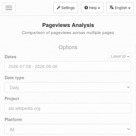
Settings
Help
English
Toggle
navigation
Pageviews Analysis
Comparison of pageviews across multiple pages
Options
Dates
Latest 30
Date type
Project
Platform