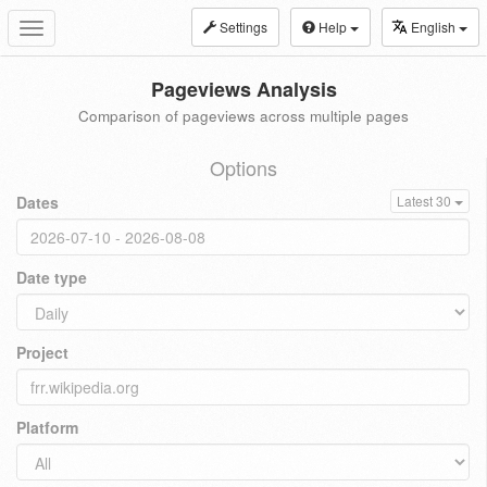
Settings
Help
English
Toggle
navigation
Pageviews Analysis
Comparison of pageviews across multiple pages
Options
Dates
Latest 30
Date type
Project
Platform