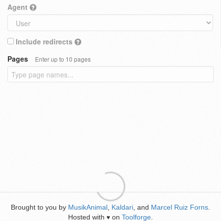
Agent
Include redirects
Pages
Enter up to 10 pages
Brought to you by
MusikAnimal
,
Kaldari
, and
Marcel Ruiz Forns
.
Hosted with
on
Toolforge
.
♥