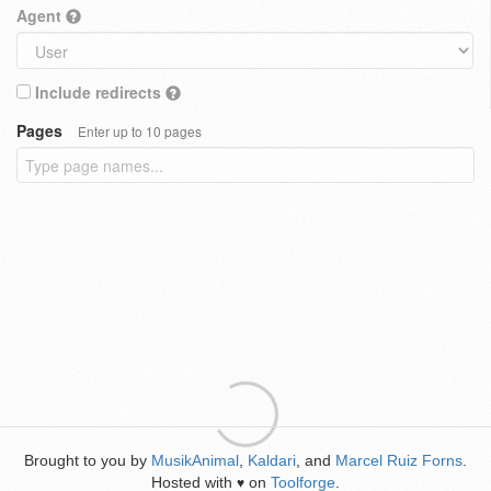
Agent
Include redirects
Pages
Enter up to 10 pages
Brought to you by
MusikAnimal
,
Kaldari
, and
Marcel Ruiz Forns
.
Hosted with
on
Toolforge
.
♥