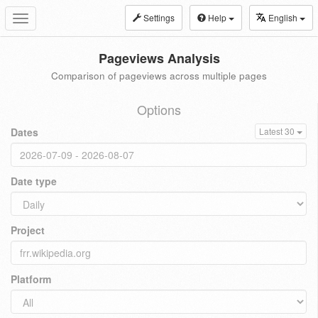
Settings
Help
English
Toggle
navigation
Pageviews Analysis
Comparison of pageviews across multiple pages
Options
Dates
Latest 30
Date type
Project
Platform