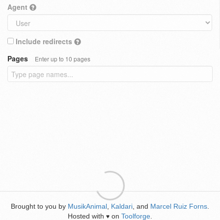
Agent
Include redirects
Pages
Enter up to 10 pages
Brought to you by
MusikAnimal
,
Kaldari
, and
Marcel Ruiz Forns
.
Hosted with
on
Toolforge
.
♥