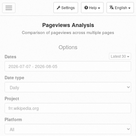
Settings
Help
English
Toggle
navigation
Pageviews Analysis
Comparison of pageviews across multiple pages
Options
Dates
Latest 30
Date type
Project
Platform