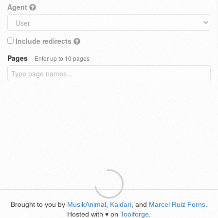
Agent
Include redirects
Pages
Enter up to 10 pages
Brought to you by
MusikAnimal
,
Kaldari
, and
Marcel Ruiz Forns
.
Hosted with
on
Toolforge
.
♥