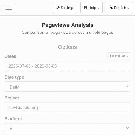
Settings
Help
English
Toggle
navigation
Pageviews Analysis
Comparison of pageviews across multiple pages
Options
Dates
Latest 30
Date type
Project
Platform