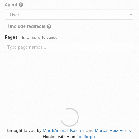
Agent
Include redirects
Pages
Enter up to 10 pages
Brought to you by
MusikAnimal
,
Kaldari
, and
Marcel Ruiz Forns
.
Hosted with
on
Toolforge
.
♥