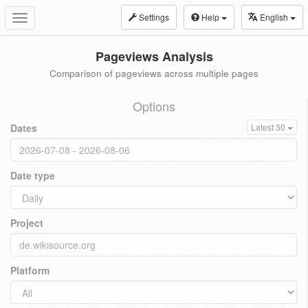
Settings
Help
English
Toggle
navigation
Pageviews Analysis
Comparison of pageviews across multiple pages
Options
Dates
Latest 30
Date type
Project
Platform