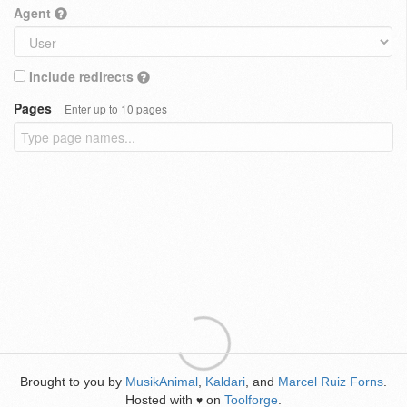
Agent
Include redirects
Pages
Enter up to 10 pages
Brought to you by
MusikAnimal
,
Kaldari
, and
Marcel Ruiz Forns
.
Hosted with
on
Toolforge
.
♥