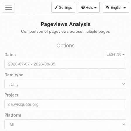
Settings
Help
English
Toggle
navigation
Pageviews Analysis
Comparison of pageviews across multiple pages
Options
Dates
Latest 30
Date type
Project
Platform