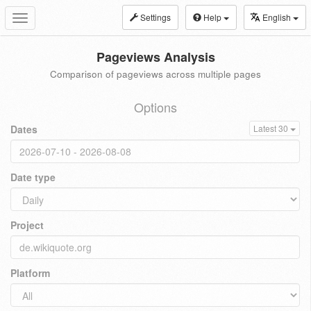
Settings
Help
English
Toggle
navigation
Pageviews Analysis
Comparison of pageviews across multiple pages
Options
Dates
Latest 30
Date type
Project
Platform