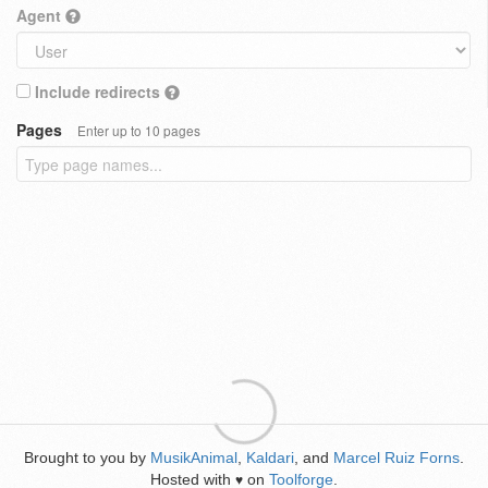
Agent
Include redirects
Pages
Enter up to 10 pages
Brought to you by
MusikAnimal
,
Kaldari
, and
Marcel Ruiz Forns
.
Hosted with
on
Toolforge
.
♥