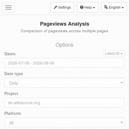
Settings
Help
English
Toggle
navigation
Pageviews Analysis
Comparison of pageviews across multiple pages
Options
Dates
Latest 30
Date type
Project
Platform