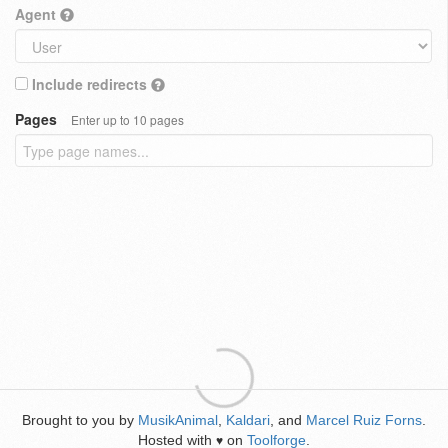
Agent
Include redirects
Pages
Enter up to 10 pages
Brought to you by
MusikAnimal
,
Kaldari
, and
Marcel Ruiz Forns
.
Hosted with
on
Toolforge
.
♥