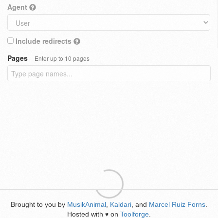
Agent
Include redirects
Pages
Enter up to 10 pages
Brought to you by
MusikAnimal
,
Kaldari
, and
Marcel Ruiz Forns
.
Hosted with
on
Toolforge
.
♥