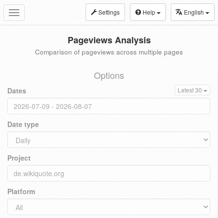
Settings
Help
English
Toggle
navigation
Pageviews Analysis
Comparison of pageviews across multiple pages
Options
Dates
Latest 30
Date type
Project
Platform