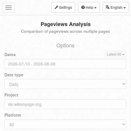
Settings
Help
English
Toggle
navigation
Pageviews Analysis
Comparison of pageviews across multiple pages
Options
Dates
Latest 30
Date type
Project
Platform