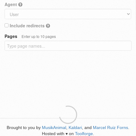
Agent
Include redirects
Pages
Enter up to 10 pages
Brought to you by
MusikAnimal
,
Kaldari
, and
Marcel Ruiz Forns
.
Hosted with
on
Toolforge
.
♥