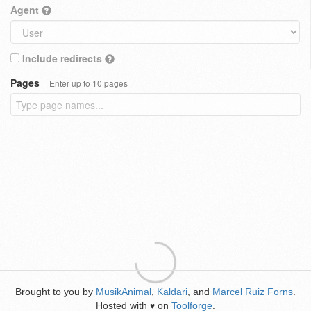
Agent
Include redirects
Pages
Enter up to 10 pages
Brought to you by
MusikAnimal
,
Kaldari
, and
Marcel Ruiz Forns
.
Hosted with
on
Toolforge
.
♥