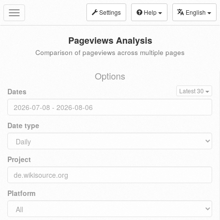
Settings
Help
English
Toggle
navigation
Pageviews Analysis
Comparison of pageviews across multiple pages
Options
Dates
Latest 30
Date type
Project
Platform