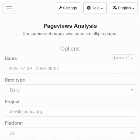
Settings
Help
English
Toggle
navigation
Pageviews Analysis
Comparison of pageviews across multiple pages
Options
Dates
Latest 30
Date type
Project
Platform