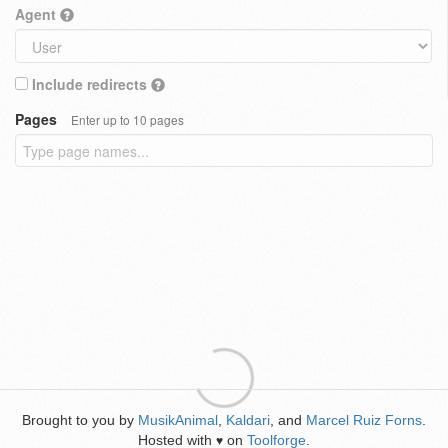
Agent
Include redirects
Pages
Enter up to 10 pages
Brought to you by
MusikAnimal
,
Kaldari
, and
Marcel Ruiz Forns
.
Hosted with
on
Toolforge
.
♥