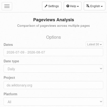
Settings
Help
English
Toggle
navigation
Pageviews Analysis
Comparison of pageviews across multiple pages
Options
Dates
Latest 30
Date type
Project
Platform