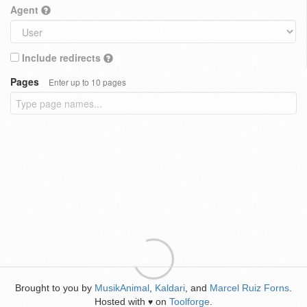
Agent
Include redirects
Pages
Enter up to 10 pages
Brought to you by
MusikAnimal
,
Kaldari
, and
Marcel Ruiz Forns
.
Hosted with
on
Toolforge
.
♥