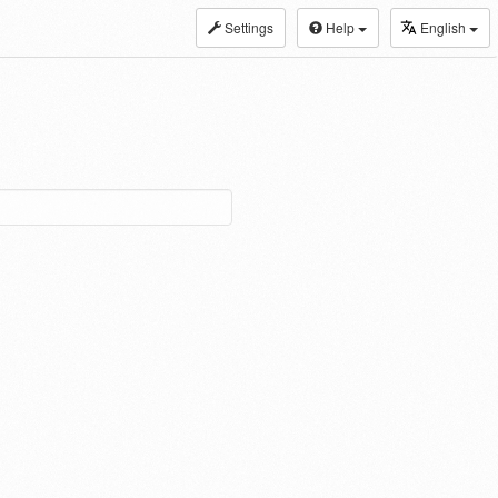
Settings
Help
English