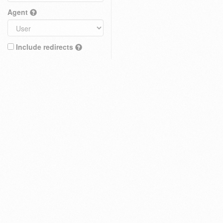
Agent
Include redirects