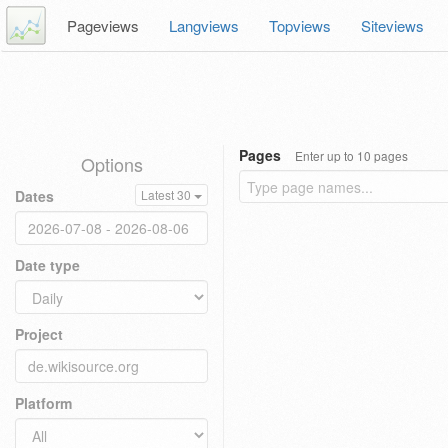
Pageviews
Langviews
Topviews
Siteviews
Pages
Enter up to 10 pages
Options
Dates
Latest 30
Date type
Project
Platform