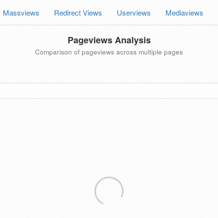
Massviews
Redirect Views
Userviews
Mediaviews
Pageviews Analysis
Comparison of pageviews across multiple pages