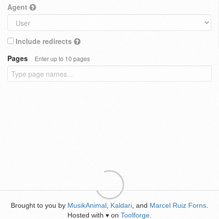
Agent
Include redirects
Pages
Enter up to 10 pages
Brought to you by
MusikAnimal
,
Kaldari
, and
Marcel Ruiz Forns
.
Hosted with
on
Toolforge
.
♥