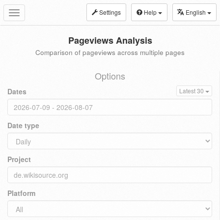
Settings
Help
English
Toggle
navigation
Pageviews Analysis
Comparison of pageviews across multiple pages
Options
Dates
Latest 30
Date type
Project
Platform