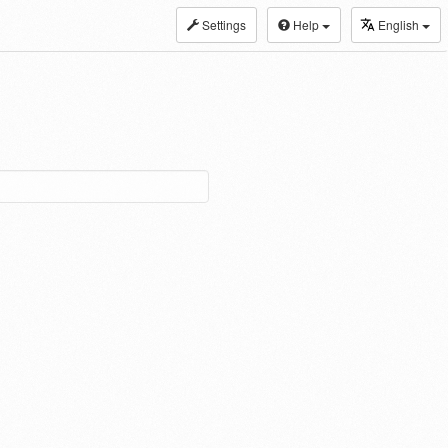
Settings
Help
English