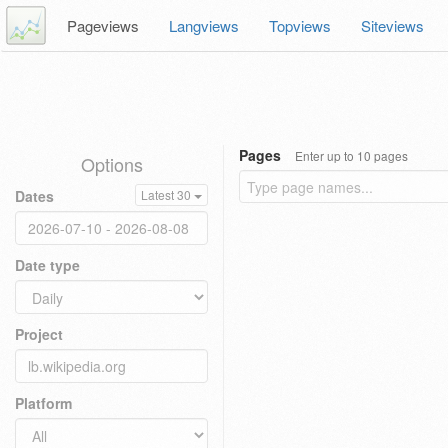
Pageviews
Langviews
Topviews
Siteviews
Pages
Enter up to 10 pages
Options
Dates
Latest 30
Date type
Project
Platform