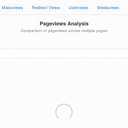
Massviews
Redirect Views
Userviews
Mediaviews
Pageviews Analysis
Comparison of pageviews across multiple pages