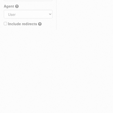
Agent
Include redirects