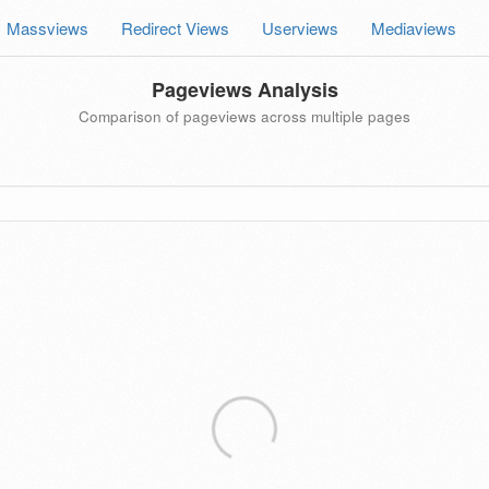
Massviews
Redirect Views
Userviews
Mediaviews
Pageviews Analysis
Comparison of pageviews across multiple pages