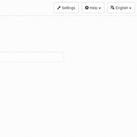
Settings
Help
English