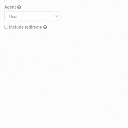
Agent
Include redirects