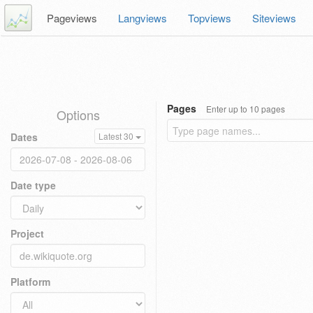
Pageviews
Langviews
Topviews
Siteviews
Pages
Enter up to 10 pages
Options
Dates
Latest 30
Date type
Project
Platform