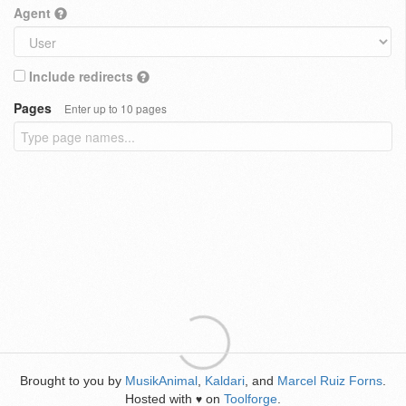
Agent
Include redirects
Pages
Enter up to 10 pages
Brought to you by
MusikAnimal
,
Kaldari
, and
Marcel Ruiz Forns
.
Hosted with
on
Toolforge
.
♥