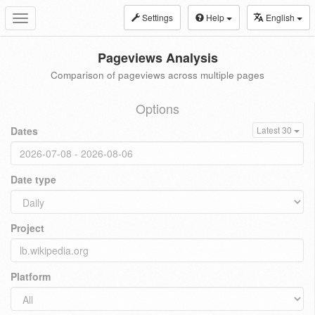
Settings
Help
English
Toggle
navigation
Pageviews Analysis
Comparison of pageviews across multiple pages
Options
Dates
Latest 30
Date type
Project
Platform