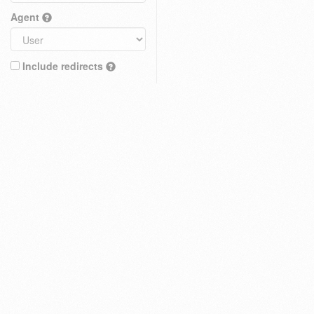
Agent
Include redirects