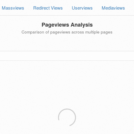
Massviews
Redirect Views
Userviews
Mediaviews
Pageviews Analysis
Comparison of pageviews across multiple pages