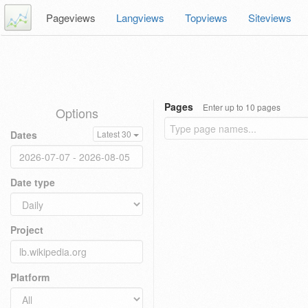
Pageviews
Langviews
Topviews
Siteviews
Pages
Enter up to 10 pages
Options
Dates
Latest 30
Date type
Project
Platform