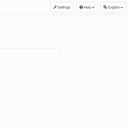
Settings
Help
English