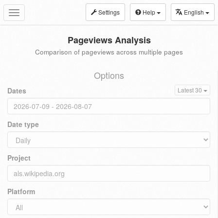
Settings
Help
English
Toggle
navigation
Pageviews Analysis
Comparison of pageviews across multiple pages
Options
Dates
Latest 30
Date type
Project
Platform