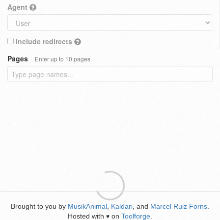
Agent
Include redirects
Pages
Enter up to 10 pages
Brought to you by
MusikAnimal
,
Kaldari
, and
Marcel Ruiz Forns
.
Hosted with
on
Toolforge
.
♥