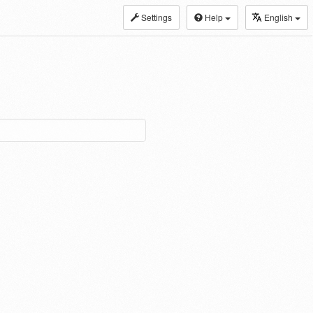
Settings
Help
English