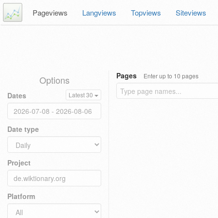
Pageviews
Langviews
Topviews
Siteviews
Pages
Enter up to 10 pages
Options
Dates
Latest 30
Date type
Project
Platform