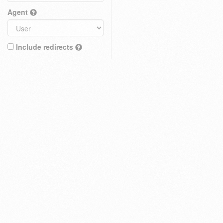
Agent
Include redirects