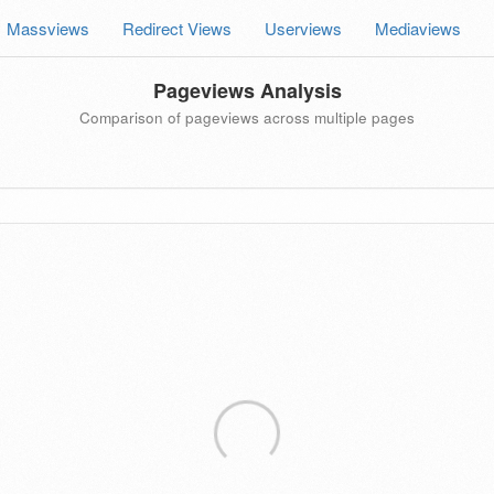
Massviews
Redirect Views
Userviews
Mediaviews
Pageviews Analysis
Comparison of pageviews across multiple pages