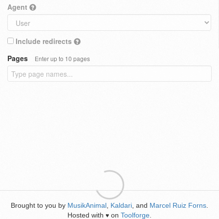
Agent
Include redirects
Pages
Enter up to 10 pages
Brought to you by
MusikAnimal
,
Kaldari
, and
Marcel Ruiz Forns
.
Hosted with
on
Toolforge
.
♥