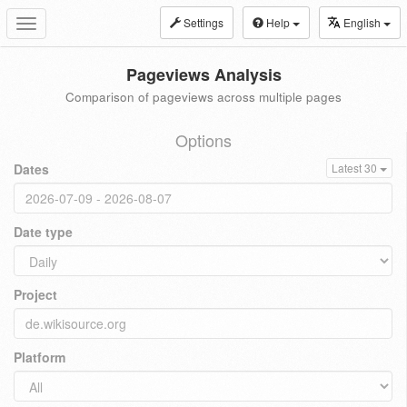
Settings
Help
English
Toggle
navigation
Pageviews Analysis
Comparison of pageviews across multiple pages
Options
Dates
Latest 30
Date type
Project
Platform