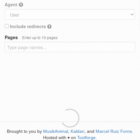
Agent
Include redirects
Pages
Enter up to 10 pages
Brought to you by
MusikAnimal
,
Kaldari
, and
Marcel Ruiz Forns
.
Hosted with
on
Toolforge
.
♥