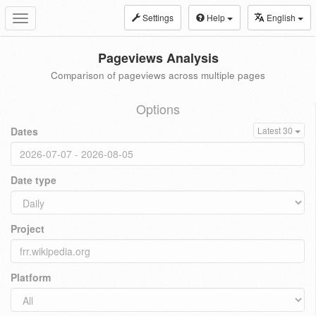
Settings
Help
English
Toggle
navigation
Pageviews Analysis
Comparison of pageviews across multiple pages
Options
Dates
Latest 30
Date type
Project
Platform