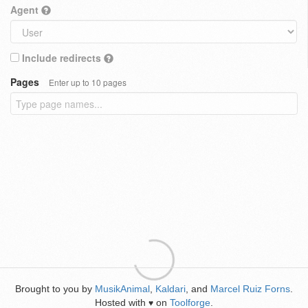
Agent
Include redirects
Pages
Enter up to 10 pages
Brought to you by
MusikAnimal
,
Kaldari
, and
Marcel Ruiz Forns
.
Hosted with
on
Toolforge
.
♥