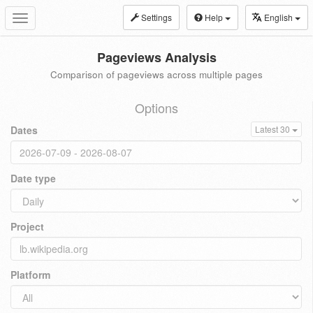
Settings
Help
English
Toggle
navigation
Pageviews Analysis
Comparison of pageviews across multiple pages
Options
Dates
Latest 30
Date type
Project
Platform