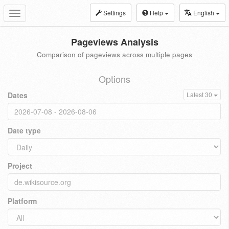
Settings
Help
English
Toggle
navigation
Pageviews Analysis
Comparison of pageviews across multiple pages
Options
Dates
Latest 30
Date type
Project
Platform