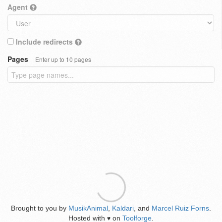
Agent
Include redirects
Pages
Enter up to 10 pages
Brought to you by
MusikAnimal
,
Kaldari
, and
Marcel Ruiz Forns
.
Hosted with
on
Toolforge
.
♥