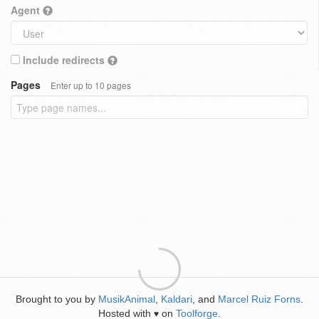
Agent
Include redirects
Pages
Enter up to 10 pages
Brought to you by
MusikAnimal
,
Kaldari
, and
Marcel Ruiz Forns
.
Hosted with
on
Toolforge
.
♥