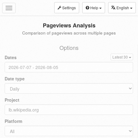
Settings
Help
English
Toggle
navigation
Pageviews Analysis
Comparison of pageviews across multiple pages
Options
Dates
Latest 30
Date type
Project
Platform