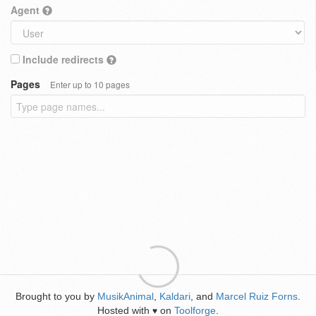
Agent
Include redirects
Pages
Enter up to 10 pages
Brought to you by
MusikAnimal
,
Kaldari
, and
Marcel Ruiz Forns
.
Hosted with
on
Toolforge
.
♥