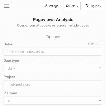
Settings
Help
English
Toggle
navigation
Pageviews Analysis
Comparison of pageviews across multiple pages
Options
Dates
Latest 30
Date type
Project
Platform