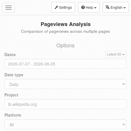
Settings
Help
English
Toggle
navigation
Pageviews Analysis
Comparison of pageviews across multiple pages
Options
Dates
Latest 30
Date type
Project
Platform