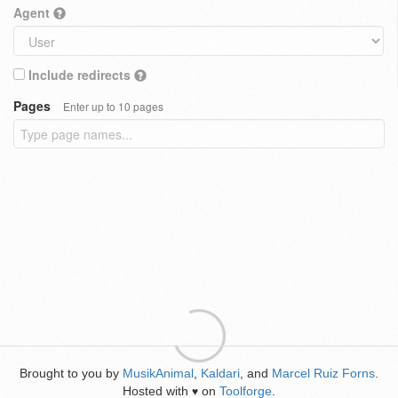
Agent
Include redirects
Pages
Enter up to 10 pages
Brought to you by
MusikAnimal
,
Kaldari
, and
Marcel Ruiz Forns
.
Hosted with
on
Toolforge
.
♥