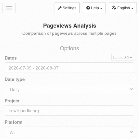
Settings
Help
English
Toggle
navigation
Pageviews Analysis
Comparison of pageviews across multiple pages
Options
Dates
Latest 30
Date type
Project
Platform