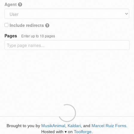
Agent
Include redirects
Pages
Enter up to 10 pages
Brought to you by
MusikAnimal
,
Kaldari
, and
Marcel Ruiz Forns
.
Hosted with
on
Toolforge
.
♥