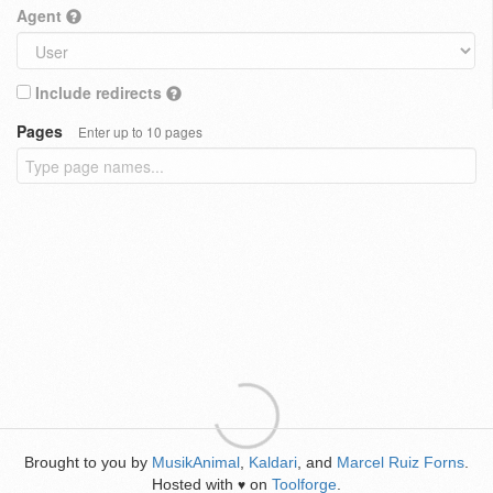
Agent
Include redirects
Pages
Enter up to 10 pages
Brought to you by
MusikAnimal
,
Kaldari
, and
Marcel Ruiz Forns
.
Hosted with
on
Toolforge
.
♥