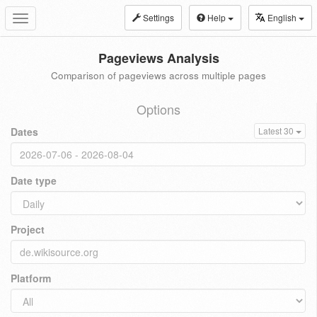
Settings
Help
English
Toggle
navigation
Pageviews Analysis
Comparison of pageviews across multiple pages
Options
Dates
Latest 30
Date type
Project
Platform